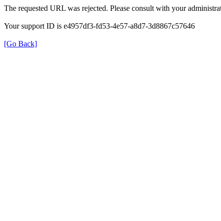
The requested URL was rejected. Please consult with your administrat
Your support ID is e4957df3-fd53-4e57-a8d7-3d8867c57646
[Go Back]