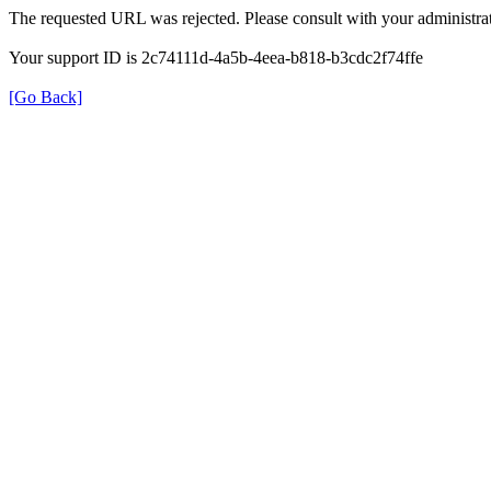
The requested URL was rejected. Please consult with your administrat
Your support ID is 2c74111d-4a5b-4eea-b818-b3cdc2f74ffe
[Go Back]