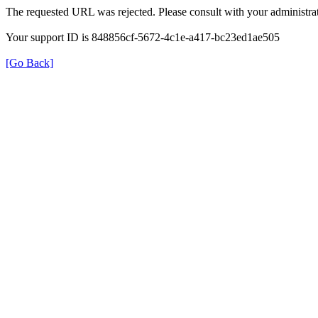
The requested URL was rejected. Please consult with your administrat
Your support ID is 848856cf-5672-4c1e-a417-bc23ed1ae505
[Go Back]