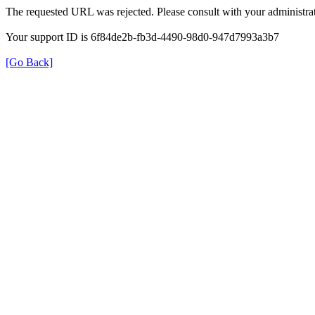
The requested URL was rejected. Please consult with your administrat
Your support ID is 6f84de2b-fb3d-4490-98d0-947d7993a3b7
[Go Back]