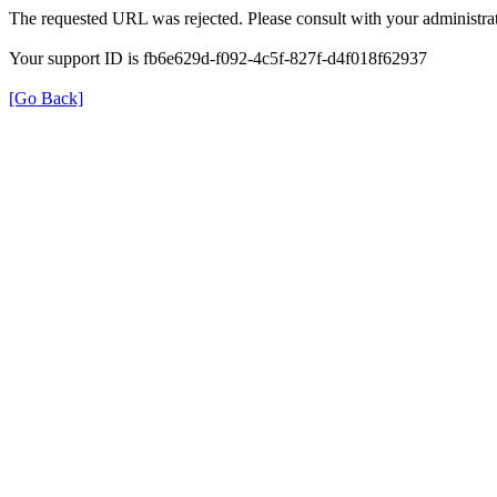
The requested URL was rejected. Please consult with your administrat
Your support ID is fb6e629d-f092-4c5f-827f-d4f018f62937
[Go Back]