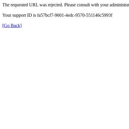
The requested URL was rejected. Please consult with your administrat
Your support ID is fa57bcf7-9601-4edc-9570-551146c5993f
[Go Back]