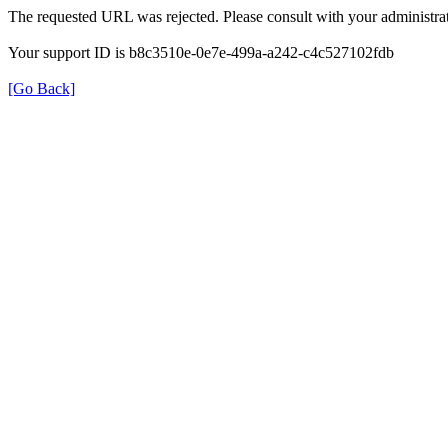
The requested URL was rejected. Please consult with your administrat
Your support ID is b8c3510e-0e7e-499a-a242-c4c527102fdb
[Go Back]