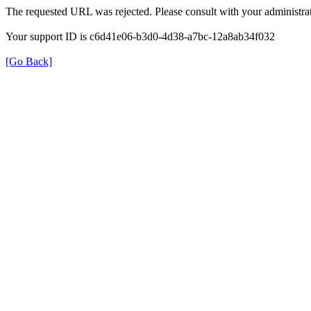
The requested URL was rejected. Please consult with your administrat
Your support ID is c6d41e06-b3d0-4d38-a7bc-12a8ab34f032
[Go Back]