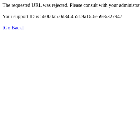
The requested URL was rejected. Please consult with your administrat
Your support ID is 560fafa5-0d34-455f-9a16-6e59e6327947
[Go Back]