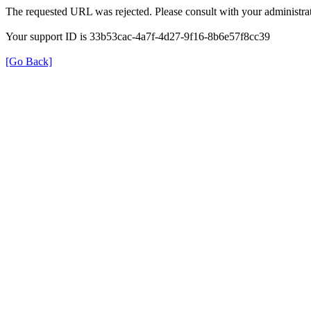
The requested URL was rejected. Please consult with your administrat
Your support ID is 33b53cac-4a7f-4d27-9f16-8b6e57f8cc39
[Go Back]