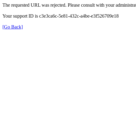
The requested URL was rejected. Please consult with your administrat
Your support ID is c3e3ca6c-5e81-432c-a4be-e3f526709e18
[Go Back]