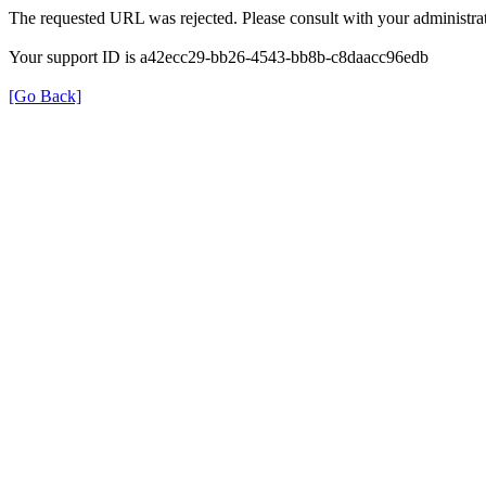
The requested URL was rejected. Please consult with your administrat
Your support ID is a42ecc29-bb26-4543-bb8b-c8daacc96edb
[Go Back]