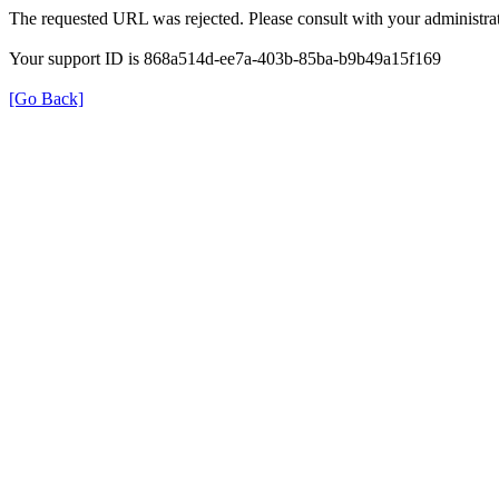
The requested URL was rejected. Please consult with your administrat
Your support ID is 868a514d-ee7a-403b-85ba-b9b49a15f169
[Go Back]