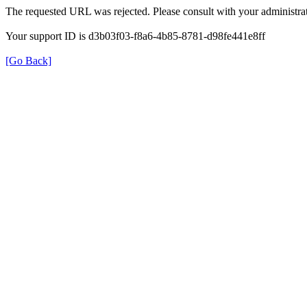
The requested URL was rejected. Please consult with your administrat
Your support ID is d3b03f03-f8a6-4b85-8781-d98fe441e8ff
[Go Back]