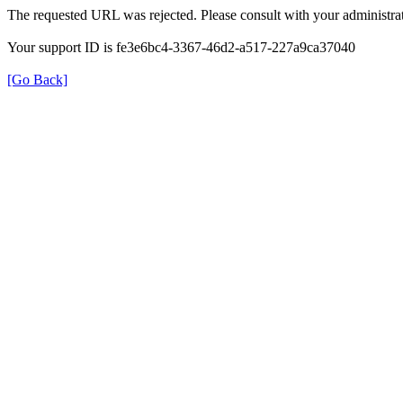
The requested URL was rejected. Please consult with your administrat
Your support ID is fe3e6bc4-3367-46d2-a517-227a9ca37040
[Go Back]