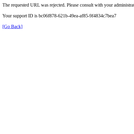
The requested URL was rejected. Please consult with your administrat
Your support ID is bc06f878-621b-49ea-af85-9f4834c7bea7
[Go Back]