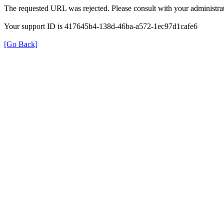
The requested URL was rejected. Please consult with your administrat
Your support ID is 417645b4-138d-46ba-a572-1ec97d1cafe6
[Go Back]