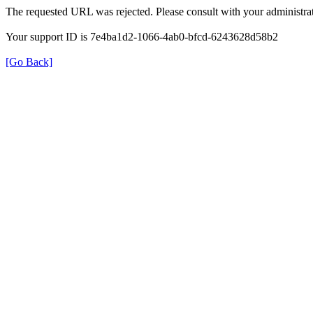
The requested URL was rejected. Please consult with your administrat
Your support ID is 7e4ba1d2-1066-4ab0-bfcd-6243628d58b2
[Go Back]