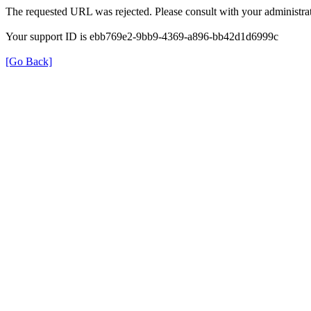
The requested URL was rejected. Please consult with your administrat
Your support ID is ebb769e2-9bb9-4369-a896-bb42d1d6999c
[Go Back]