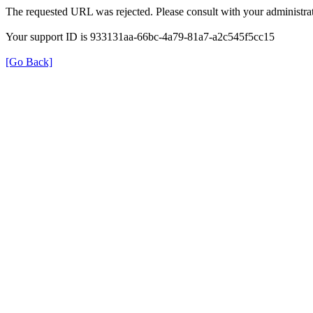
The requested URL was rejected. Please consult with your administrat
Your support ID is 933131aa-66bc-4a79-81a7-a2c545f5cc15
[Go Back]