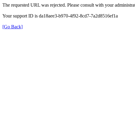
The requested URL was rejected. Please consult with your administrat
Your support ID is da18aee3-b970-4f92-8cd7-7a2d8516ef1a
[Go Back]