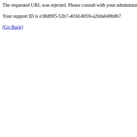
The requested URL was rejected. Please consult with your administrat
Your support ID is e38df9f5-52b7-403d-8059-a20da049b8b7
[Go Back]