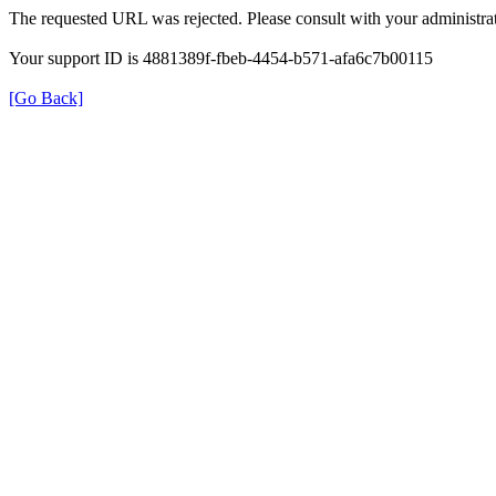
The requested URL was rejected. Please consult with your administrat
Your support ID is 4881389f-fbeb-4454-b571-afa6c7b00115
[Go Back]