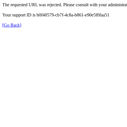
The requested URL was rejected. Please consult with your administrat
Your support ID is b0f40579-cb7f-4c8a-b861-e90e5f0faa51
[Go Back]